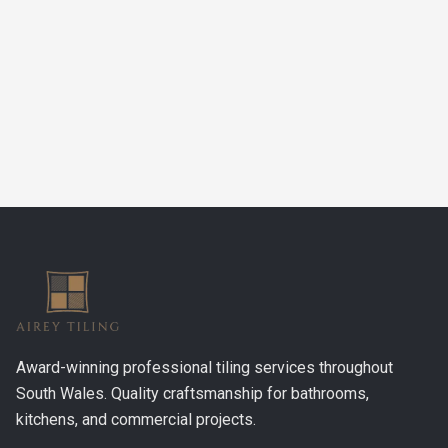
Airey Tiling
Email:
nathan@aireytiling.co.uk
Phone:
07548 079455
Award-winning professional tiling services throughout
South Wales. Quality craftsmanship for bathrooms,
kitchens, and commercial projects.