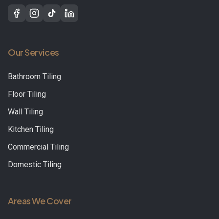
Our Services
Bathroom Tiling
Floor Tiling
Wall Tiling
Kitchen Tiling
Commercial Tiling
Domestic Tiling
Areas We Cover