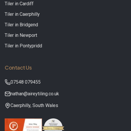
Tiler in
Cardiff
Tiler in
Caerphilly
Tiler in
Bridgend
Tiler in
Newport
Tiler in
Pontypridd
Contact Us
07548 079455
nathan@aireytiling.co.uk
Caerphilly
,
South Wales