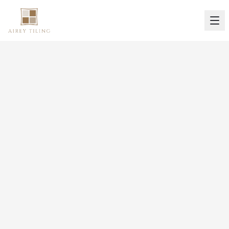
Our Portfolio
Gallery
Browse our portfolio of completed projects
across South Wales. From bathroom
renovations to commercial fit-outs, see the
quality of our work.