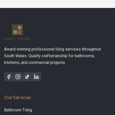
Award-winning professional tiling services throughout
South Wales. Quality craftsmanship for bathrooms,
kitchens, and commercial projects.
Our Services
Bathroom Tiling