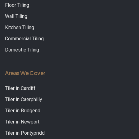
Floor Tiling
Wall Tiling
Kitchen Tiling
Commercial Tiling
Domestic Tiling
Areas We Cover
Tiler in
Cardiff
Tiler in
Caerphilly
Tiler in
Bridgend
Tiler in
Newport
Tiler in
Pontypridd