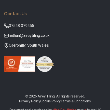
Contact Us
07548 079455
nathan@aireytiling.co.uk
Caerphilly
,
South Wales
©
2026
Airey Tiling
. All rights reserved.
Privacy Policy
Cookie Policy
Terms & Conditions