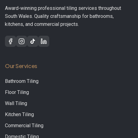
Award-winning professional tiling services throughout
South Wales. Quality craftsmanship for bathrooms,
kitchens, and commercial projects.
Our Services
Bathroom Tiling
Floor Tiling
Wall Tiling
Kitchen Tiling
Commercial Tiling
Domestic Tiling