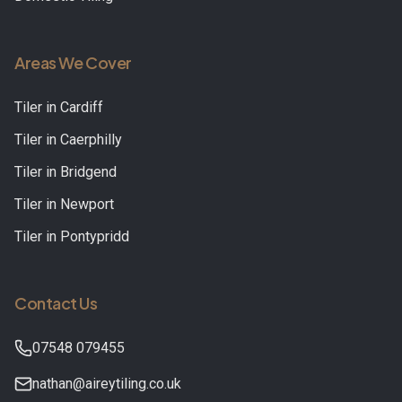
Areas We Cover
Tiler in
Cardiff
Tiler in
Caerphilly
Tiler in
Bridgend
Tiler in
Newport
Tiler in
Pontypridd
Contact Us
07548 079455
nathan@aireytiling.co.uk