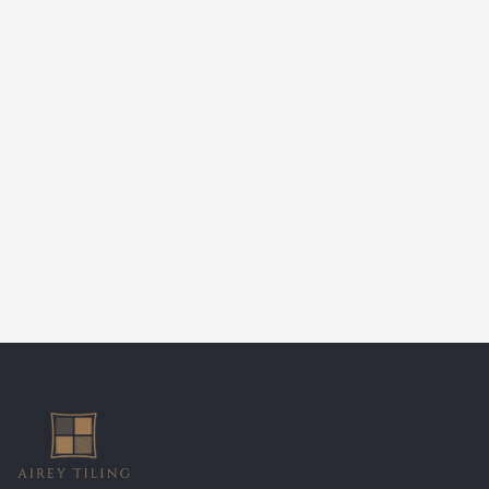
Airey Tiling
Email:
nathan@aireytiling.co.uk
Phone:
07548 079455